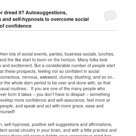
 or dread it? Autosuggestions,
ns and self-hypnosis to overcome social
 of confidence
 when lots of social events, parties, business socials, lunches,
and the like start to loom on the horizon. Many folks look
e and excitement. But a considerable number of people start
at these prospects, feeling not so confident in social
-conscious, nervous, awkward, clumsy, blushing, and so on..
for the whole darn period to be over and done with, so that
r usual routines.. If you are one of the many people who
ever form it takes – you don’t have to despair – something
develop more confidence and self-assurance, feel more at
 people, and speak and act with more grace, ease and
ourself!
n, self-hypnosis, positive self-suggestions and affirmations,
ent social circuitry in your brain, and with a little practice and
 erase those old anxious habits your unconscious mind has