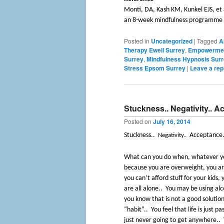
Monti, DA, Kash KM, Kunkel EJS, et 
an 8-week mindfulness programme i
Posted in
Uncategorized
|
Tagged
A
Therapy Ewell Surrey
,
Empowermen
Surrey
,
Mindfulness Hypnosis Sur
Stress Epsom Surrey
|
Leave a rep
Stuckness.. Negativity.. 
Posted on
July 16, 2014
Stuckness..
Acceptance.
Negativity..
What can you do when, whatever yo
because you are overweight, you are
you can’t afford stuff for your kids
are all alone..
You may be using alc
you know that is not a good solutio
“habit”..
You feel that life is just pa
just never going to get anywhere..