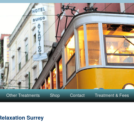
Other Treatments
Shop
Contact
Treatment & Fees
Relaxation Surrey