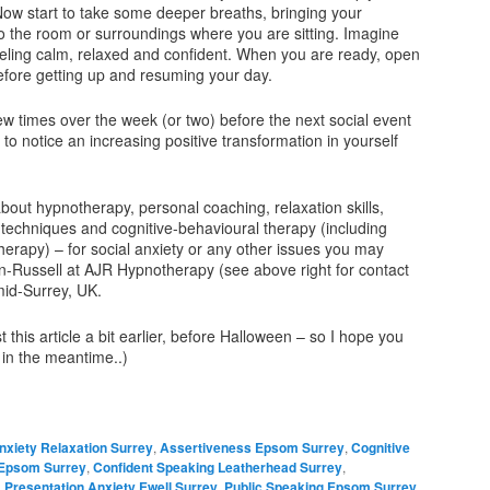
Now start to take some deeper breaths, bringing your
o the room or surroundings where you are sitting. Imagine
feeling calm, relaxed and confident. When you are ready, open
efore getting up and resuming your day.
ew times over the week (or two) before the next social event
 to notice an increasing positive transformation in yourself
bout hypnotherapy, personal coaching, relaxation skills,
techniques and cognitive-behavioural therapy (including
herapy) – for social anxiety or any other issues you may
-Russell at AJR Hypnotherapy (see above right for contact
mid-Surrey, UK.
 this article a bit earlier, before Halloween – so I hope you
 in the meantime..)
nxiety Relaxation Surrey
,
Assertiveness Epsom Surrey
,
Cognitive
 Epsom Surrey
,
Confident Speaking Leatherhead Surrey
,
,
Presentation Anxiety Ewell Surrey
,
Public Speaking Epsom Surrey
,