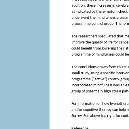
addition, these increases in cerebra
as indicated by the symptom checkli
underwent the mindfulness programm
programme control group. The forme
The researchers speculated that me
improve the quality of life for cance
could benefit from lowering their str
programme of mindfulness could help
The conclusions drawn from this stu
small study, using a specific interv
programme (“active”) control group
incorporated mindfulness was able t
group of potentially high-stress pat
For information on how hypnotherapy,
and/or cognitive therapy can help 
Surrey. See above top right for cont
Reference