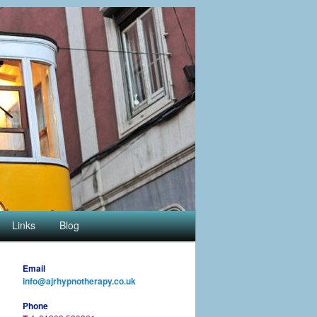
Links
Blog
Email
info@ajrhypnotherapy.co.uk
Phone