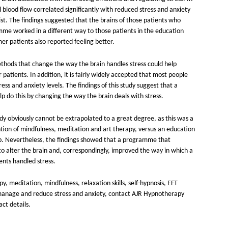
l blood flow correlated significantly with reduced stress and anxiety
st. The findings suggested that the brains of those patients who
e worked in a different way to those patients in the education
r patients also reported feeling better.
thods that change the way the brain handles stress could help
r patients. In addition, it is fairly widely accepted that most people
ess and anxiety levels. The findings of this study suggest that a
 do this by changing the way the brain deals with stress.
dy obviously cannot be extrapolated to a great degree, as this was a
ention of mindfulness, meditation and art therapy, versus an education
. Nevertheless, the findings showed that a programme that
o alter the brain and, correspondingly, improved the way in which a
ients handled stress.
 meditation, mindfulness, relaxation skills, self-hypnosis, EFT
manage and reduce stress and anxiety, contact AJR Hypnotherapy
act details.