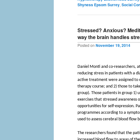
Shyness Epsom Surrey
,
Social Co
Stressed? Anxious? Medit
way the brain handles str
Posted on
November 19, 2014
Daniel Monti and co-researchers, at
reducing stress in patients with a d
active treatment were assigned to o
therapy course; and 2) those to tak
group). Those patients in group 1)
exercises that stressed awareness o
opportunities for self-expression. P
programmes according to a symptom
used to assess cerebral blood flow 
The researchers found that the pat
increased blood flow to areas of the