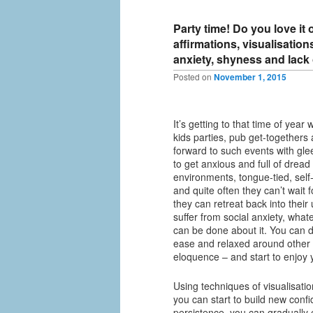
Party time! Do you love it
affirmations, visualisatio
anxiety, shyness and lack
Posted on
November 1, 2015
It’s getting to that time of year
kids parties, pub get-togethers 
forward to such events with gle
to get anxious and full of dread 
environments, tongue-tied, self
and quite often they can’t wait 
they can retreat back into thei
suffer from social anxiety, what
can be done about it. You can 
ease and relaxed around other
eloquence – and start to enjoy y
Using techniques of visualisatio
you can start to build new confid
persistence, you can gradually