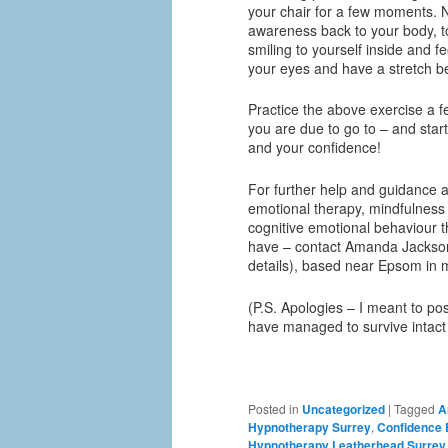
your chair for a few moments. 
awareness back to your body, t
smiling to yourself inside and 
your eyes and have a stretch b
Practice the above exercise a f
you are due to go to – and start
and your confidence!
For further help and guidance a
emotional therapy, mindfulness 
cognitive emotional behaviour t
have – contact Amanda Jackson
details), based near Epsom in 
(P.S. Apologies – I meant to post
have managed to survive intact
Posted in
Uncategorized
|
Tagged
A
Hypnotherapy Surrey
,
Confidence
Hypnotherapy Leatherhead Surrey