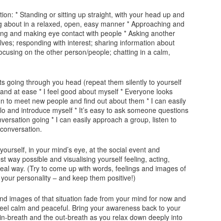
ation: * Standing or sitting up straight, with your head up and
g about in a relaxed, open, easy manner * Approaching and
ling and making eye contact with people * Asking another
es; responding with interest; sharing information about
focusing on the other person/people; chatting in a calm,
ts going through you head (repeat them silently to yourself
t and at ease * I feel good about myself * Everyone looks
 fun to meet new people and find out about them * I can easily
 and introduce myself * It’s easy to ask someone questions
ersation going * I can easily approach a group, listen to
 conversation.
ourself, in your mind’s eye, at the social event and
st way possible and visualising yourself feeling, acting,
deal way. (Try to come up with words, feelings and images of
 your personality – and keep them positive!)
and images of that situation fade from your mind for now and
d feel calm and peaceful. Bring your awareness back to your
 in-breath and the out-breath as you relax down deeply into