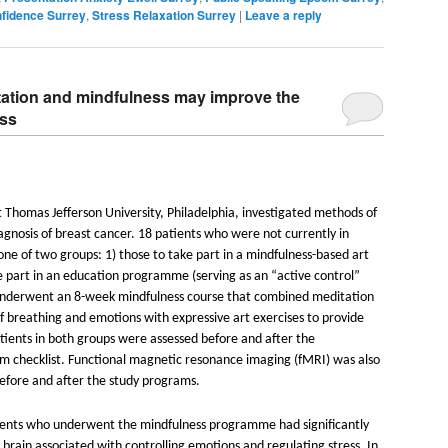
nfidence Surrey
,
Stress Relaxation Surrey
|
Leave a reply
ation and mindfulness may improve the
ess
 Thomas Jefferson University, Philadelphia, investigated methods of
iagnosis of breast cancer. 18 patients who were not currently in
ne of two groups: 1) those to take part in a mindfulness-based art
e part in an education programme (serving as an “active control”
 underwent an 8-week mindfulness course that combined meditation
f breathing and emotions with expressive art exercises to provide
atients in both groups were assessed before and after the
 checklist. Functional magnetic resonance imaging (fMRI) was also
before and after the study programs.
ients who underwent the mindfulness programme had significantly
 brain associated with controlling emotions and regulating stress. In