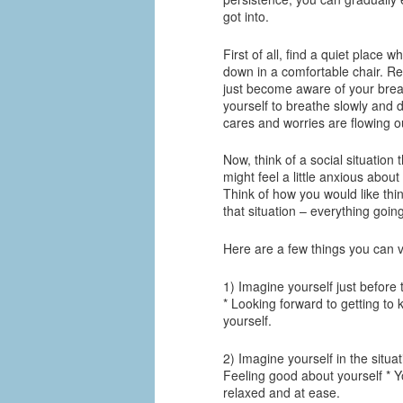
got into.
First of all, find a quiet place 
down in a comfortable chair. R
just become aware of your breat
yourself to breathe slowly and d
cares and worries are flowing ou
Now, think of a social situation 
might feel a little anxious about
Think of how you would like thin
that situation – everything goin
Here are a few things you can vi
1) Imagine yourself just before 
* Looking forward to getting to
yourself.
2) Imagine yourself in the situa
Feeling good about yourself * Y
relaxed and at ease.