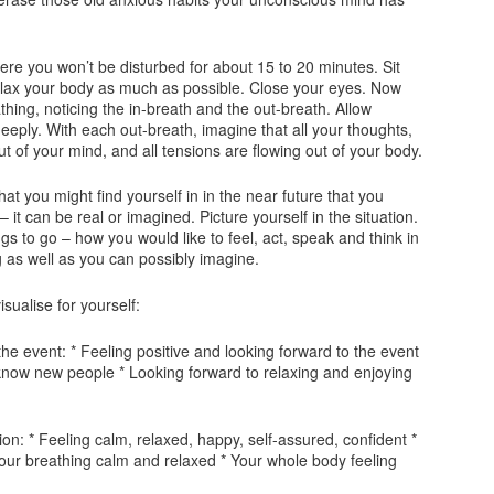
where you won’t be disturbed for about 15 to 20 minutes. Sit
elax your body as much as possible. Close your eyes. Now
hing, noticing the in-breath and the out-breath. Allow
eeply. With each out-breath, imagine that all your thoughts,
t of your mind, and all tensions are flowing out of your body.
that you might find yourself in in the near future that you
 – it can be real or imagined. Picture yourself in the situation.
gs to go – how you would like to feel, act, speak and think in
g as well as you can possibly imagine.
sualise for yourself:
the event: * Feeling positive and looking forward to the event
 know new people * Looking forward to relaxing and enjoying
tion: * Feeling calm, relaxed, happy, self-assured, confident *
our breathing calm and relaxed * Your whole body feeling