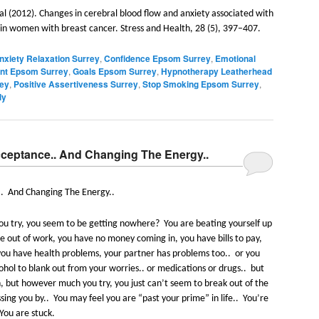
al (2012). Changes in cerebral blood flow and anxiety associated with
n women with breast cancer. Stress and Health, 28 (5), 397–407.
nxiety Relaxation Surrey
,
Confidence Epsom Surrey
,
Emotional
t Epsom Surrey
,
Goals Epsom Surrey
,
Hypnotherapy Leatherhead
rey
,
Positive Assertiveness Surrey
,
Stop Smoking Epsom Surrey
,
ly
Acceptance.. And Changing The Energy..
.
And Changing The Energy..
u try, you seem to be getting nowhere?
You are beating yourself up
 out of work, you have no money coming in, you have bills to pay,
, you have health problems, your partner has problems too..
or you
ohol to blank out from your worries.. or medications or drugs..
but
n, but however much you try, you just can’t seem to break out of the
ssing you by..
You may feel you are “past your prime” in life..
You’re
You are stuck.