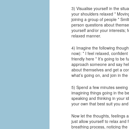
3) Visualise yourself in the situ
your shoulders relaxed * Movin
joining a group of people * Smi
person questions about themselv
yourself and/or your interests; 
relaxed manner.
4) Imagine the following though
now): * I feel relaxed, confiden
friendly here * It’s going to be
approach someone and say hello
about themselves and get a conv
what’s going on, and join in the
5) Spend a few minutes seeing y
imagining things going in the be
speaking and thinking in your i
your own that best suit you and
Now let the thoughts, feelings 
just allow yourself to relax an
breathing process, noticing the