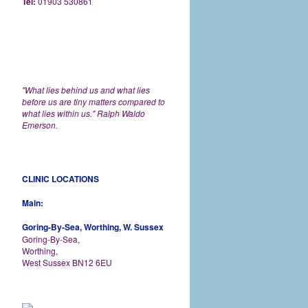
Tel:
01903 530861
"What lies behind us and what lies
before us are tiny matters compared to
what lies within us." Ralph Waldo
Emerson.
CLINIC LOCATIONS
Main:
Goring-By-Sea, Worthing, W. Sussex
Goring-By-Sea,
Worthing,
West Sussex BN12 6EU