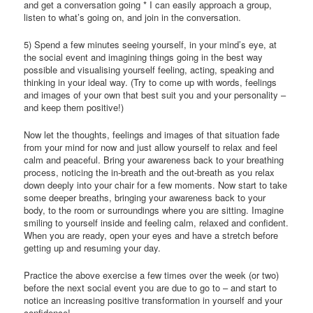
and get a conversation going * I can easily approach a group,
listen to what’s going on, and join in the conversation.
5) Spend a few minutes seeing yourself, in your mind’s eye, at
the social event and imagining things going in the best way
possible and visualising yourself feeling, acting, speaking and
thinking in your ideal way. (Try to come up with words, feelings
and images of your own that best suit you and your personality –
and keep them positive!)
Now let the thoughts, feelings and images of that situation fade
from your mind for now and just allow yourself to relax and feel
calm and peaceful. Bring your awareness back to your breathing
process, noticing the in-breath and the out-breath as you relax
down deeply into your chair for a few moments. Now start to take
some deeper breaths, bringing your awareness back to your
body, to the room or surroundings where you are sitting. Imagine
smiling to yourself inside and feeling calm, relaxed and confident.
When you are ready, open your eyes and have a stretch before
getting up and resuming your day.
Practice the above exercise a few times over the week (or two)
before the next social event you are due to go to – and start to
notice an increasing positive transformation in yourself and your
confidence!