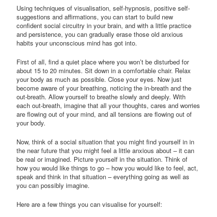
Using techniques of visualisation, self-hypnosis, positive self-
suggestions and affirmations, you can start to build new
confident social circuitry in your brain, and with a little practice
and persistence, you can gradually erase those old anxious
habits your unconscious mind has got into.
First of all, find a quiet place where you won’t be disturbed for
about 15 to 20 minutes. Sit down in a comfortable chair. Relax
your body as much as possible. Close your eyes. Now just
become aware of your breathing, noticing the in-breath and the
out-breath. Allow yourself to breathe slowly and deeply. With
each out-breath, imagine that all your thoughts, cares and worries
are flowing out of your mind, and all tensions are flowing out of
your body.
Now, think of a social situation that you might find yourself in in
the near future that you might feel a little anxious about – it can
be real or imagined. Picture yourself in the situation. Think of
how you would like things to go – how you would like to feel, act,
speak and think in that situation – everything going as well as
you can possibly imagine.
Here are a few things you can visualise for yourself: