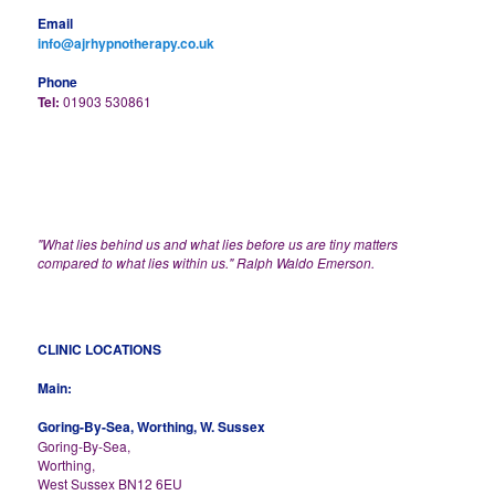
Email
info@ajrhypnotherapy.co.uk
Phone
Tel:
01903 530861
"What lies behind us and what lies before us are tiny matters
compared to what lies within us." Ralph Waldo Emerson.
CLINIC LOCATIONS
Main:
Goring-By-Sea, Worthing, W. Sussex
Goring-By-Sea,
Worthing,
West Sussex BN12 6EU