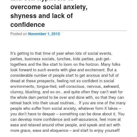
overcome social anxiety,
shyness and lack of
confidence
Posted on
November 1, 2015
It’s getting to that time of year when lots of social events,
parties, business socials, lunches, kids parties, pub get-
togethers and the like start to loom on the horizon. Many folks
look forward to such events with glee and excitement. But a
considerable number of people start to get anxious and full of
dread at these prospects, feeling not so confident in social
environments, tongue-tied, self-conscious, nervous, awkward,
clumsy, blushing, and so on.. and quite often they can’t wait for
the whole darn period to be over and done with, so that they can
retreat back into their usual routines.. If you are one of the many
people who suffer from social anxiety, whatever form it takes –
you don’t have to despair – something can be done about it. You
can develop more confidence and self-assurance, feel more at
ease and relaxed around other people, and speak and act with
more grace, ease and eloquence – and start to enjoy yourself!