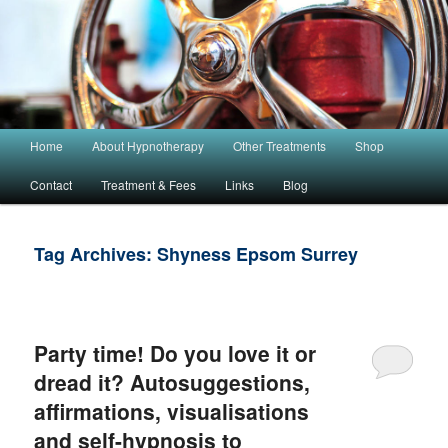
Main menu
Home
About Hypnotherapy
Other Treatments
Shop
Skip to primary content
Skip to secondary content
Contact
Treatment & Fees
Links
Blog
Tag Archives:
Shyness Epsom Surrey
Party time! Do you love it or
dread it? Autosuggestions,
affirmations, visualisations
and self-hypnosis to