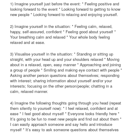
1) Imagine yourself just before the event: * Feeling positive and
looking forward to the event * Looking forward to getting to know
new people * Looking forward to relaxing and enjoying yourself.
2) Imagine yourself in the situation: * Feeling calm, relaxed,
happy, self-assured, confident * Feeling good about yourself *
Your breathing calm and relaxed * Your whole body feeling
relaxed and at ease.
3) Visualise yourself in the situation: * Standing or sitting up
straight, with your head up and your shoulders relaxed * Moving
about in a relaxed, open, easy manner * Approaching and joining
a group of people * Smiling and making eye contact with people *
Asking another person questions about themselves; responding
with interest; sharing information about yourself and/or your
interests; focusing on the other person/people; chatting in a
calm, relaxed manner.
4) Imagine the following thoughts going through you head (repeat
them silently to yourself now): * I feel relaxed, confident and at
ease * I feel good about myself * Everyone looks friendly here *
It’s going to be fun to meet new people and find out about them *
I can easily approach someone and say hello and introduce
myself * It’s easy to ask someone questions about themselves