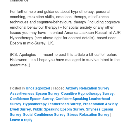
For further help and guidance about hypnotherapy, personal
coaching, relaxation skills, emotional therapy, mindfulness
techniques and cognitive-behavioural therapy (including cognitive
emotional behaviour therapy) – for social anxiety or any other
issues you may have – contact Amanda Jackson-Russell at AJR
Hypnotherapy (see above right for contact details), based near
Epsom in mid-Surrey, UK.
(P.S. Apologies – I meant to post this article a bit earlier, before
Halloween – so I hope you have managed to survive intact in the
meantime..)
Posted in
Uncategorized
|
Tagged
Anxiety Relaxation Surrey
,
Assertiveness Epsom Surrey
,
Cognitive Hypnotherapy Surrey
,
Confidence Epsom Surrey
,
Confident Speaking Leatherhead
Surrey
,
Hypnotherapy Leatherhead Surrey
,
Presentation Anxiety
Ewell Surrey
,
Public Speaking Epsom Surrey
,
Shyness Epsom
Surrey
,
Social Confidence Surrey
,
Stress Relaxation Surrey
|
Leave a reply