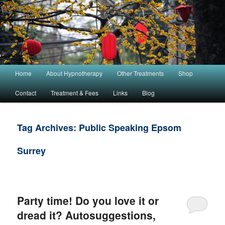
Main menu
Home
About Hypnotherapy
Other Treatments
Shop
Skip to primary content
Skip to secondary content
Contact
Treatment & Fees
Links
Blog
Tag Archives:
Public Speaking Epsom
Surrey
Party time! Do you love it or
dread it? Autosuggestions,