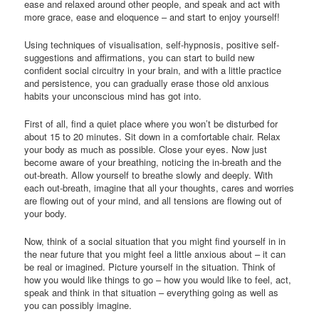
ease and relaxed around other people, and speak and act with
more grace, ease and eloquence – and start to enjoy yourself!
Using techniques of visualisation, self-hypnosis, positive self-
suggestions and affirmations, you can start to build new
confident social circuitry in your brain, and with a little practice
and persistence, you can gradually erase those old anxious
habits your unconscious mind has got into.
First of all, find a quiet place where you won’t be disturbed for
about 15 to 20 minutes. Sit down in a comfortable chair. Relax
your body as much as possible. Close your eyes. Now just
become aware of your breathing, noticing the in-breath and the
out-breath. Allow yourself to breathe slowly and deeply. With
each out-breath, imagine that all your thoughts, cares and worries
are flowing out of your mind, and all tensions are flowing out of
your body.
Now, think of a social situation that you might find yourself in in
the near future that you might feel a little anxious about – it can
be real or imagined. Picture yourself in the situation. Think of
how you would like things to go – how you would like to feel, act,
speak and think in that situation – everything going as well as
you can possibly imagine.