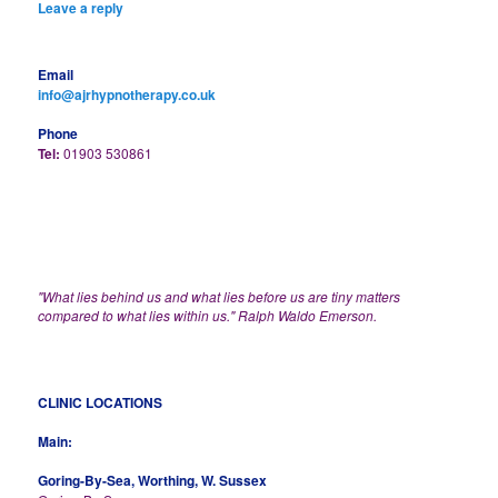
Leave a reply
Email
info@ajrhypnotherapy.co.uk
Phone
Tel:
01903 530861
"What lies behind us and what lies before us are tiny matters
compared to what lies within us." Ralph Waldo Emerson.
CLINIC LOCATIONS
Main:
Goring-By-Sea, Worthing, W. Sussex