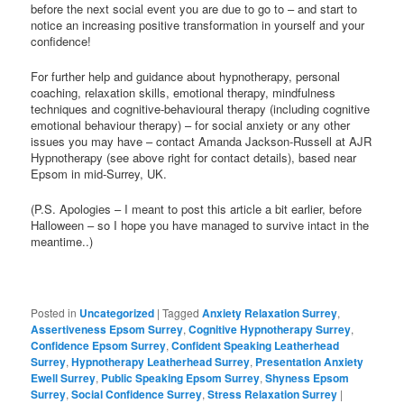
before the next social event you are due to go to – and start to
notice an increasing positive transformation in yourself and your
confidence!
For further help and guidance about hypnotherapy, personal
coaching, relaxation skills, emotional therapy, mindfulness
techniques and cognitive-behavioural therapy (including cognitive
emotional behaviour therapy) – for social anxiety or any other
issues you may have – contact Amanda Jackson-Russell at AJR
Hypnotherapy (see above right for contact details), based near
Epsom in mid-Surrey, UK.
(P.S. Apologies – I meant to post this article a bit earlier, before
Halloween – so I hope you have managed to survive intact in the
meantime..)
Posted in
Uncategorized
|
Tagged
Anxiety Relaxation Surrey
,
Assertiveness Epsom Surrey
,
Cognitive Hypnotherapy Surrey
,
Confidence Epsom Surrey
,
Confident Speaking Leatherhead
Surrey
,
Hypnotherapy Leatherhead Surrey
,
Presentation Anxiety
Ewell Surrey
,
Public Speaking Epsom Surrey
,
Shyness Epsom
Surrey
,
Social Confidence Surrey
,
Stress Relaxation Surrey
|