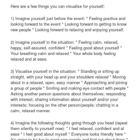
Here are a few things you can visualise for yourself:
1) Imagine yourself just before the event: * Feeling positive and
looking forward to the event * Looking forward to getting to know
new people * Looking forward to relaxing and enjoying yourself.
2) Imagine yourself in the situation: * Feeling calm, relaxed,
happy, self-assured, confident * Feeling good about yourself *
Your breathing calm and relaxed * Your whole body feeling
relaxed and at ease.
3) Visualise yourself in the situation: * Standing or sitting up
straight, with your head up and your shoulders relaxed * Moving
about in a relaxed, open, easy manner * Approaching and joining
a group of people * Smiling and making eye contact with people *
Asking another person questions about themselves; responding
with interest; sharing information about yourself and/or your
interests; focusing on the other person/people; chatting in a
calm, relaxed manner.
4) Imagine the following thoughts going through you head (repeat
them silently to yourself now): * I feel relaxed, confident and at
ease * I feel good about myself * Everyone looks friendly here *
It’s going to be fun to meet new people and find out about them *