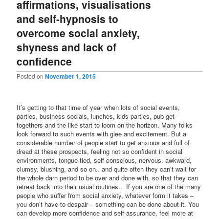
affirmations, visualisations
and self-hypnosis to
overcome social anxiety,
shyness and lack of
confidence
Posted on
November 1, 2015
It’s getting to that time of year when lots of social events,
parties, business socials, lunches, kids parties, pub get-
togethers and the like start to loom on the horizon. Many folks
look forward to such events with glee and excitement. But a
considerable number of people start to get anxious and full of
dread at these prospects, feeling not so confident in social
environments, tongue-tied, self-conscious, nervous, awkward,
clumsy, blushing, and so on.. and quite often they can’t wait for
the whole darn period to be over and done with, so that they can
retreat back into their usual routines.. If you are one of the many
people who suffer from social anxiety, whatever form it takes –
you don’t have to despair – something can be done about it. You
can develop more confidence and self-assurance, feel more at