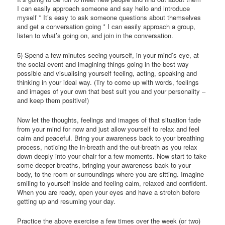
I can easily approach someone and say hello and introduce
myself * It’s easy to ask someone questions about themselves
and get a conversation going * I can easily approach a group,
listen to what’s going on, and join in the conversation.
5) Spend a few minutes seeing yourself, in your mind’s eye, at
the social event and imagining things going in the best way
possible and visualising yourself feeling, acting, speaking and
thinking in your ideal way. (Try to come up with words, feelings
and images of your own that best suit you and your personality –
and keep them positive!)
Now let the thoughts, feelings and images of that situation fade
from your mind for now and just allow yourself to relax and feel
calm and peaceful. Bring your awareness back to your breathing
process, noticing the in-breath and the out-breath as you relax
down deeply into your chair for a few moments. Now start to take
some deeper breaths, bringing your awareness back to your
body, to the room or surroundings where you are sitting. Imagine
smiling to yourself inside and feeling calm, relaxed and confident.
When you are ready, open your eyes and have a stretch before
getting up and resuming your day.
Practice the above exercise a few times over the week (or two)