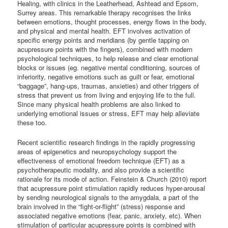
Healing, with clinics in the Leatherhead, Ashtead and Epsom,
Surrey areas. This remarkable therapy recognises the links
between emotions, thought processes, energy flows in the body,
and physical and mental health. EFT involves activation of
specific energy points and meridians (by gentle tapping on
acupressure points with the fingers), combined with modern
psychological techniques, to help release and clear emotional
blocks or issues (eg. negative mental conditioning, sources of
inferiority, negative emotions such as guilt or fear, emotional
“baggage”, hang-ups, traumas, anxieties) and other triggers of
stress that prevent us from living and enjoying life to the full.
Since many physical health problems are also linked to
underlying emotional issues or stress, EFT may help alleviate
these too.
Recent scientific research findings in the rapidly progressing
areas of epigenetics and neuropsychology support the
effectiveness of emotional freedom technique (EFT) as a
psychotherapeutic modality, and also provide a scientific
rationale for its mode of action. Feinstein & Church (2010) report
that acupressure point stimulation rapidly reduces hyper-arousal
by sending neurological signals to the amygdala, a part of the
brain involved in the “fight-or-flight” (stress) response and
associated negative emotions (fear, panic, anxiety, etc). When
stimulation of particular acupressure points is combined with