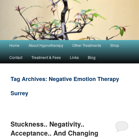
Main menu
Home
About Hypnotherapy
Other Treatments
Shop
Skip to primary content
Skip to secondary content
Contact
Treatment & Fees
Links
Blog
Tag Archives:
Negative Emotion Therapy
Surrey
Stuckness.. Negativity..
Acceptance.. And Changing