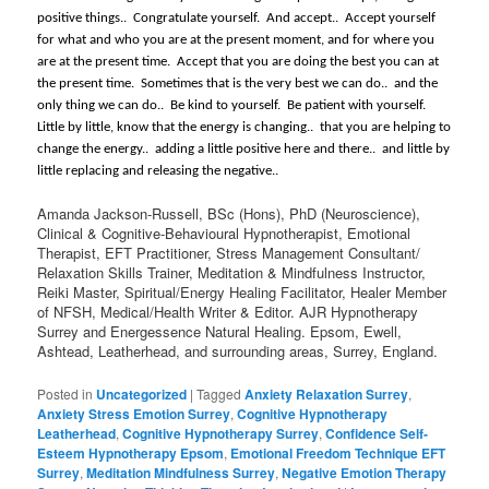
positive things..
Congratulate yourself.
And accept..
Accept yourself
for what and who you are at the present moment, and for where you
are at the present time.
Accept that you are doing the best you can at
the present time.
Sometimes that is the very best we can do..
and the
only thing we can do..
Be kind to yourself.
Be patient with yourself.
Little by little, know that the energy is changing..
that you are helping to
change the energy..
adding a little positive here and there..
and little by
little replacing and releasing the negative..
Amanda Jackson-Russell, BSc (Hons), PhD (Neuroscience),
Clinical & Cognitive-Behavioural Hypnotherapist, Emotional
Therapist, EFT Practitioner, Stress Management Consultant/
Relaxation Skills Trainer, Meditation & Mindfulness Instructor,
Reiki Master, Spiritual/Energy Healing Facilitator, Healer Member
of NFSH, Medical/Health Writer & Editor. AJR Hypnotherapy
Surrey and Energessence Natural Healing. Epsom, Ewell,
Ashtead, Leatherhead, and surrounding areas, Surrey, England.
Posted in
Uncategorized
|
Tagged
Anxiety Relaxation Surrey
,
Anxiety Stress Emotion Surrey
,
Cognitive Hypnotherapy
Leatherhead
,
Cognitive Hypnotherapy Surrey
,
Confidence Self-
Esteem Hypnotherapy Epsom
,
Emotional Freedom Technique EFT
Surrey
,
Meditation Mindfulness Surrey
,
Negative Emotion Therapy