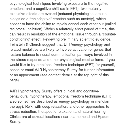
psychological techniques involving exposure to the negative
emotions and a cognitive shift (as in EFT), two mutually
exclusive effects are evoked (reduced physiological arousal,
alongside a “maladaptive” emotion such as anxiety), which
appear to have the ability to rapidly cancel each other out (called
reciprocal inhibition). Within a relatively short period of time, this
can result in resolution of the emotional issue through a “counter-
conditioning” effect. Reviewing preliminary scientific evidence,
Feinstein & Church suggest that EFT/energy psychology and
related modalities are likely to involve activation of genes that
restore balance to neural communication pathways involved in
the stress response and other physiological mechanisms. If you
would like to try emotional freedom technique (EFT) for yourself,
phone or email AJR Hypnotherapy Surrey for further information
or an appointment (see contact details at the top right of this
page).
AJR Hypnotherapy Surrey offers clinical and cognitive-
behavioural hypnotherapy, emotional freedom technique (EFT;
also sometimes described as energy psychology or meridian
therapy), Reiki with deep relaxation, and other approaches to
stress reduction, therapeutic relaxation and natural healing.
Clinics are at several locations near Leatherhead and Epsom,
Surrey.