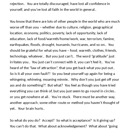
rejection..
You are totally discouraged, have lost all confidence in
yourself, and you’ve lost all faith in the world in general..
You know that there are lots of other people in the world who are much
worse off than you – whether due to culture, religion, geographical
location, economy, politics, poverty, lack of opportunity, lack of
education, lack of food/warmth/home/work, war, terrorism, famine,
earthquakes, floods, drought, tsunamis, hurricanes, and so on..
You
should be grateful for what you have – food, warmth, clothes, friends,
technology, whatever..
But you just can’t..
The word “gratitude” just
irritates you..
You just can’t connect with it, you can’t feel it..
You’ve
heard of the “law of attraction”, that you get back what you put out..
So is it all your own fault?!
So you beat yourself up again for being a
whingeing, whineing, moaning minnie..
Why don’t you just get off your
ass and do something?!
But what?
You feel as though you have tried
everything you can think of, but you just seem to go round in circles..
or you get nowhere at all..
You’re stuck.
There must be another way,
another approach, some other route or method you haven’t thought of
yet..
Your brain hurts..
So what do you do?
Accept?
So what is acceptance?
Is it giving up?
You can’t do that.
What about acknowledgement?
What about “going