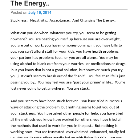
The Energy..
Posted on
July 16, 2014
Stuckness..
Negativity..
Acceptance..
And Changing The Energy..
What can you do when, whatever you try, you seem to be getting
nowhere?
You are beating yourself up because you are overweight,
you are out of work, you have no money coming in, you have bills to
pay, you can’t afford stuff for your kids, you have health problems,
your partner has problems too..
or you are all alone..
You may be
using alcohol to blank out from your worries.. or medications or drugs..
but you know that is not a good solution, but however much you try,
you just can’t seem to break out of the “habit”..
You feel that life is just
passing you by..
You may feel you are “past your prime” in life..
You’re
just never going to get anywhere..
You are stuck.
And you seem to have been stuck forever..
You have tried numerous
ways of attacking the problem, but nothing seems to get you out of
your stuckness.
You have asked other people for help, you have tried
all the methods you know have worked for others, you have tried all
the methods that used to work for you in the past..
But nothing is
working now..
You are frustrated, overwhelmed, exhausted, totally fed