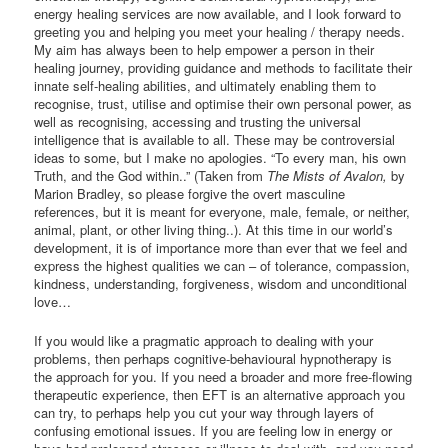
energy healing services are now available, and I look forward to
greeting you and helping you meet your healing / therapy needs.
My aim has always been to help empower a person in their
healing journey, providing guidance and methods to facilitate their
innate self-healing abilities, and ultimately enabling them to
recognise, trust, utilise and optimise their own personal power, as
well as recognising, accessing and trusting the universal
intelligence that is available to all. These may be controversial
ideas to some, but I make no apologies. “To every man, his own
Truth, and the God within..” (Taken from
The Mists of Avalon,
by
Marion Bradley, so please forgive the overt masculine
references, but it is meant for everyone, male, female, or neither,
animal, plant, or other living thing..). At this time in our world’s
development, it is of importance more than ever that we feel and
express the highest qualities we can – of tolerance, compassion,
kindness, understanding, forgiveness, wisdom and unconditional
love…
If you would like a pragmatic approach to dealing with your
problems, then perhaps cognitive-behavioural hypnotherapy is
the approach for you. If you need a broader and more free-flowing
therapeutic experience, then EFT is an alternative approach you
can try, to perhaps help you cut your way through layers of
confusing emotional issues. If you are feeling low in energy or