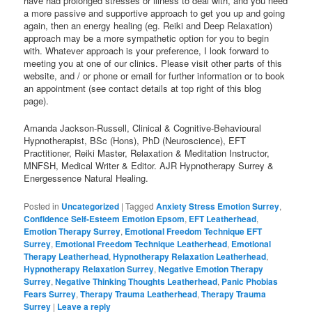
have had prolonged stresses or illness to deal with, and you need
a more passive and supportive approach to get you up and going
again, then an energy healing (eg. Reiki and Deep Relaxation)
approach may be a more sympathetic option for you to begin
with. Whatever approach is your preference, I look forward to
meeting you at one of our clinics. Please visit other parts of this
website, and / or phone or email for further information or to book
an appointment (see contact details at top right of this blog
page).
Amanda Jackson-Russell, Clinical & Cognitive-Behavioural
Hypnotherapist, BSc (Hons), PhD (Neuroscience), EFT
Practitioner, Reiki Master, Relaxation & Meditation Instructor,
MNFSH, Medical Writer & Editor. AJR Hypnotherapy Surrey &
Energessence Natural Healing.
Posted in
Uncategorized
|
Tagged
Anxiety Stress Emotion Surrey
,
Confidence Self-Esteem Emotion Epsom
,
EFT Leatherhead
,
Emotion Therapy Surrey
,
Emotional Freedom Technique EFT
Surrey
,
Emotional Freedom Technique Leatherhead
,
Emotional
Therapy Leatherhead
,
Hypnotherapy Relaxation Leatherhead
,
Hypnotherapy Relaxation Surrey
,
Negative Emotion Therapy
Surrey
,
Negative Thinking Thoughts Leatherhead
,
Panic Phobias
Fears Surrey
,
Therapy Trauma Leatherhead
,
Therapy Trauma
Surrey
|
Leave a reply