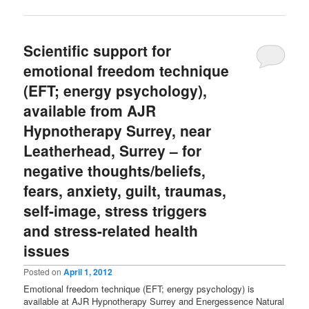
Scientific support for
emotional freedom technique
(EFT; energy psychology),
available from AJR
Hypnotherapy Surrey, near
Leatherhead, Surrey – for
negative thoughts/beliefs,
fears, anxiety, guilt, traumas,
self-image, stress triggers
and stress-related health
issues
Posted on
April 1, 2012
Emotional freedom technique (EFT; energy psychology) is
available at AJR Hypnotherapy Surrey and Energessence Natural