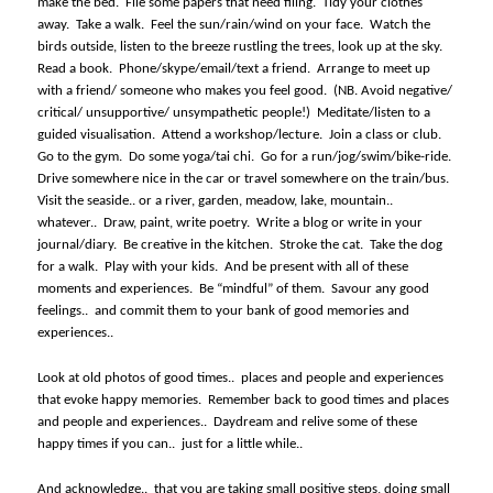
make the bed.
File some papers that need filing.
Tidy your clothes
away.
Take a walk.
Feel the sun/rain/wind on your face.
Watch the
birds outside, listen to the breeze rustling the trees, look up at the sky.
Read a book.
Phone/skype/email/text a friend.
Arrange to meet up
with a friend/ someone who makes you feel good.
(NB. Avoid negative/
critical/ unsupportive/ unsympathetic people!)
Meditate/listen to a
guided visualisation.
Attend a workshop/lecture.
Join a class or club.
Go to the gym.
Do some yoga/tai chi.
Go for a run/jog/swim/bike-ride.
Drive somewhere nice in the car or travel somewhere on the train/bus.
Visit the seaside.. or a river, garden, meadow, lake, mountain..
whatever..
Draw, paint, write poetry.
Write a blog or write in your
journal/diary.
Be creative in the kitchen.
Stroke the cat.
Take the dog
for a walk.
Play with your kids.
And be present with all of these
moments and experiences.
Be “mindful” of them.
Savour any good
feelings..
and commit them to your bank of good memories and
experiences..
Look at old photos of good times..
places and people and experiences
that evoke happy memories.
Remember back to good times and places
and people and experiences..
Daydream and relive some of these
happy times if you can..
just for a little while..
And acknowledge..
that you are taking small positive steps, doing small