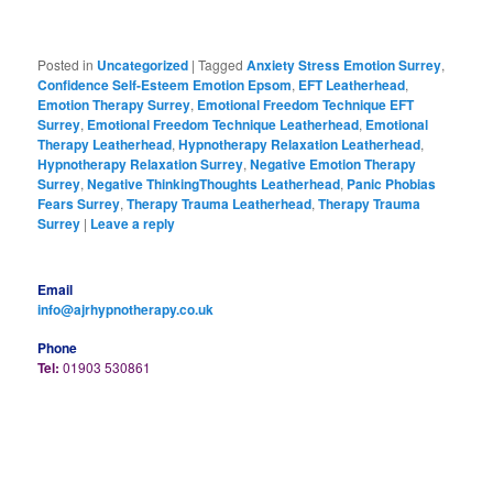
Posted in
Uncategorized
|
Tagged
Anxiety Stress Emotion Surrey
,
Confidence Self-Esteem Emotion Epsom
,
EFT Leatherhead
,
Emotion Therapy Surrey
,
Emotional Freedom Technique EFT
Surrey
,
Emotional Freedom Technique Leatherhead
,
Emotional
Therapy Leatherhead
,
Hypnotherapy Relaxation Leatherhead
,
Hypnotherapy Relaxation Surrey
,
Negative Emotion Therapy
Surrey
,
Negative ThinkingThoughts Leatherhead
,
Panic Phobias
Fears Surrey
,
Therapy Trauma Leatherhead
,
Therapy Trauma
Surrey
|
Leave a reply
Email
info@ajrhypnotherapy.co.uk
Phone
Tel:
01903 530861