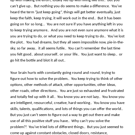
up with making the effort, totally fed up with living like this..
But you
can’t give up..
But nothing you do seems to make a difference.
You’ve
heard the term “just keep going”, things will get better eventually, just
keep the faith, keep trying, it will work out in the end..
But it has been
going on for so long…
You are not sure if you have anything left in you
to keep trying anymore..
And you are not even sure anymore what it is
you are trying to do, or what you need to keep trying to do..
You’ve lost
the plot..
You had dreams, but they all seem impossible now, pie-in-the-
sky, so far away..
it all seems futile..
You can’t remember the last time
you felt good.. about yourself.. or your life..
You just want to sleep..
or
go hit the bottle and blot it all out..
Your brain hurts with constantly going round and round, trying to
figure out how to solve the problem..
You keep trying to think of other
options, other methods of attack, other opportunities, other ideas,
other roads, other directions..
You are just so exhausted and frustrated
and totally fed up with it all..
You know you are not lazy..
You know you
are intelligent, resourceful, creative, hard-working..
You know you have
skills, talents, qualifications, and lots of things you can offer the world..
But you just can’t seem to figure out a way to get out there and make
use of all this positive stuff you have..
Why can’t you solve the
problem?!
You’ve tried lots of different things..
But you just seemed to
come up against constant obstacles, closed doors, resistance,