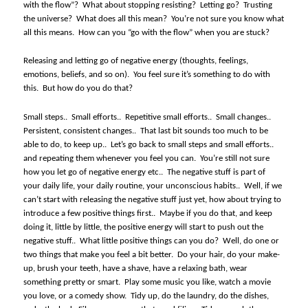
with the flow”?
What about stopping resisting?
Letting go?
Trusting
the universe?
What does all this mean?
You’re not sure you know what
all this means.
How can you “go with the flow” when you are stuck?
Releasing and letting go of negative energy (thoughts, feelings,
emotions, beliefs, and so on).
You feel sure it’s something to do with
this.
But how do you do that?
Small steps..
Small efforts..
Repetitive small efforts..
Small changes..
Persistent, consistent changes..
That last bit sounds too much to be
able to do, to keep up..
Let’s go back to small steps and small efforts..
and repeating them whenever you feel you can.
You’re still not sure
how you let go of negative energy etc..
The negative stuff is part of
your daily life, your daily routine, your unconscious habits..
Well, if we
can’t start with releasing the negative stuff just yet, how about trying to
introduce a few positive things first..
Maybe if you do that, and keep
doing it, little by little, the positive energy will start to push out the
negative stuff..
What little positive things can you do?
Well, do one or
two things that make you feel a bit better.
Do your hair, do your make-
up, brush your teeth, have a shave, have a relaxing bath, wear
something pretty or smart.
Play some music you like, watch a movie
you love, or a comedy show.
Tidy up, do the laundry, do the dishes,