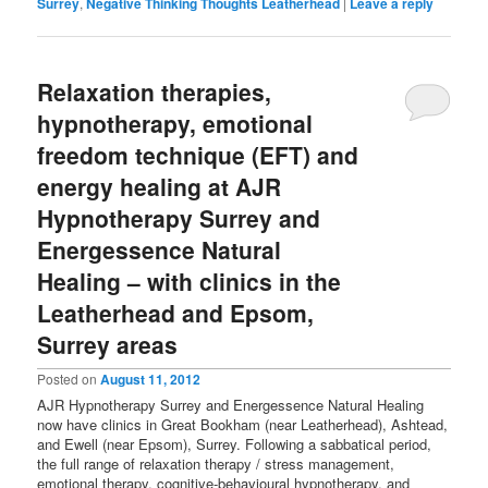
Surrey
,
Negative Thinking Thoughts Leatherhead
|
Leave a reply
Relaxation therapies,
hypnotherapy, emotional
freedom technique (EFT) and
energy healing at AJR
Hypnotherapy Surrey and
Energessence Natural
Healing – with clinics in the
Leatherhead and Epsom,
Surrey areas
Posted on
August 11, 2012
AJR Hypnotherapy Surrey and Energessence Natural Healing
now have clinics in Great Bookham (near Leatherhead), Ashtead,
and Ewell (near Epsom), Surrey. Following a sabbatical period,
the full range of relaxation therapy / stress management,
emotional therapy, cognitive-behavioural hypnotherapy, and