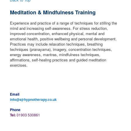
Meditation & Mindfulness Training
Experience and practice of a range of techniques for stilling the
mind and increasing self-awareness. For stress reduction,
improved concentration, enhanced physical, mental and
emotional health, positive wellbeing and personal development.
Practices may include relaxation techniques, breathing
techniques (pranayama), imagery, concentration techniques,
energy awareness, mantras, mindfulness techniques,
affirmations, self-healing practices and guided meditation
exercises.
Email
info@ajrhypnotherapy.co.uk
Phone
Tel:
01903 530861