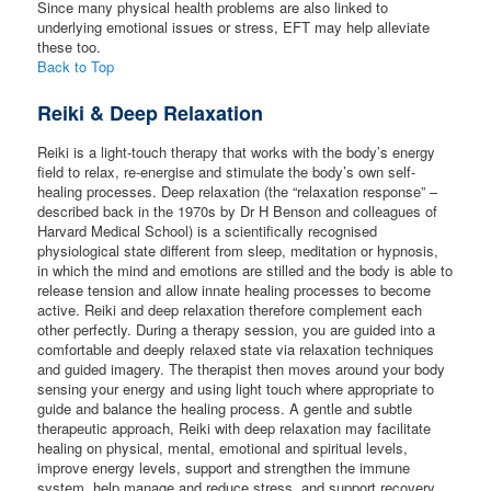
Since many physical health problems are also linked to
underlying emotional issues or stress, EFT may help alleviate
these too.
Back to Top
Reiki & Deep Relaxation
Reiki is a light-touch therapy that works with the body’s energy
field to relax, re-energise and stimulate the body’s own self-
healing processes. Deep relaxation (the “relaxation response” –
described back in the 1970s by Dr H Benson and colleagues of
Harvard Medical School) is a scientifically recognised
physiological state different from sleep, meditation or hypnosis,
in which the mind and emotions are stilled and the body is able to
release tension and allow innate healing processes to become
active. Reiki and deep relaxation therefore complement each
other perfectly. During a therapy session, you are guided into a
comfortable and deeply relaxed state via relaxation techniques
and guided imagery. The therapist then moves around your body
sensing your energy and using light touch where appropriate to
guide and balance the healing process. A gentle and subtle
therapeutic approach, Reiki with deep relaxation may facilitate
healing on physical, mental, emotional and spiritual levels,
improve energy levels, support and strengthen the immune
system, help manage and reduce stress, and support recovery