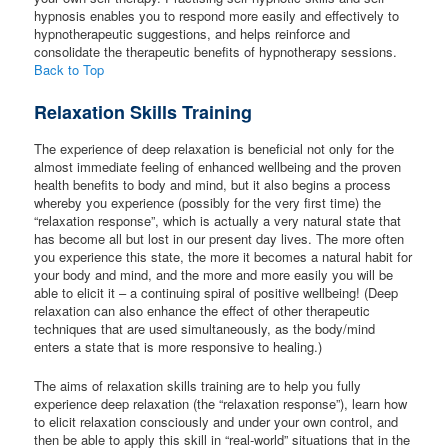
hypnosis enables you to respond more easily and effectively to
hypnotherapeutic suggestions, and helps reinforce and
consolidate the therapeutic benefits of hypnotherapy sessions.
Back to Top
Relaxation Skills Training
The experience of deep relaxation is beneficial not only for the
almost immediate feeling of enhanced wellbeing and the proven
health benefits to body and mind, but it also begins a process
whereby you experience (possibly for the very first time) the
“relaxation response”, which is actually a very natural state that
has become all but lost in our present day lives. The more often
you experience this state, the more it becomes a natural habit for
your body and mind, and the more and more easily you will be
able to elicit it – a continuing spiral of positive wellbeing! (Deep
relaxation can also enhance the effect of other therapeutic
techniques that are used simultaneously, as the body/mind
enters a state that is more responsive to healing.)
The aims of relaxation skills training are to help you fully
experience deep relaxation (the “relaxation response”), learn how
to elicit relaxation consciously and under your own control, and
then be able to apply this skill in “real-world” situations that in the