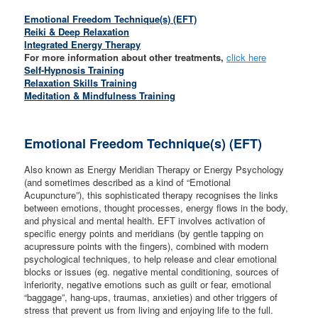
Emotional Freedom Technique(s) (EFT)
Reiki & Deep Relaxation
Integrated Energy Therapy
For more information about other treatments,
click here
Self-Hypnosis Training
Relaxation Skills Training
Meditation & Mindfulness Training
Emotional Freedom Technique(s) (EFT)
Also known as Energy Meridian Therapy or Energy Psychology
(and sometimes described as a kind of “Emotional
Acupuncture”), this sophisticated therapy recognises the links
between emotions, thought processes, energy flows in the body,
and physical and mental health. EFT involves activation of
specific energy points and meridians (by gentle tapping on
acupressure points with the fingers), combined with modern
psychological techniques, to help release and clear emotional
blocks or issues (eg. negative mental conditioning, sources of
inferiority, negative emotions such as guilt or fear, emotional
“baggage”, hang-ups, traumas, anxieties) and other triggers of
stress that prevent us from living and enjoying life to the full.