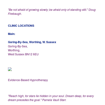
"Be not afraid of growing slowly; be afraid only of standing still." Doug
Firebaugh.
CLINIC LOCATIONS
Main:
Goring-By-Sea, Worthing, W. Sussex
Goring-By-Sea,
Worthing,
West Sussex BN12 6EU
Evidence-Based Hypnotherapy
"Reach high, for stars lie hidden in your soul. Dream deep, for every
dream precedes the goal." Pamela Vaull Starr.