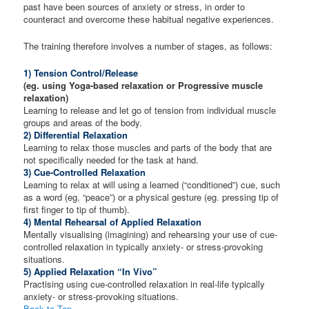
past have been sources of anxiety or stress, in order to
counteract and overcome these habitual negative experiences.
The training therefore involves a number of stages, as follows:
1) Tension Control/Release
(eg. using Yoga-based relaxation or Progressive muscle
relaxation)
Learning to release and let go of tension from individual muscle
groups and areas of the body.
2) Differential Relaxation
Learning to relax those muscles and parts of the body that are
not specifically needed for the task at hand.
3) Cue-Controlled Relaxation
Learning to relax at will using a learned (“conditioned”) cue, such
as a word (eg. “peace”) or a physical gesture (eg. pressing tip of
first finger to tip of thumb).
4) Mental Rehearsal of Applied Relaxation
Mentally visualising (imagining) and rehearsing your use of cue-
controlled relaxation in typically anxiety- or stress-provoking
situations.
5) Applied Relaxation “In Vivo”
Practising using cue-controlled relaxation in real-life typically
anxiety- or stress-provoking situations.
Back to Top