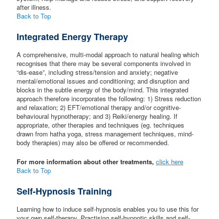
after illness.
Back to Top
Integrated Energy Therapy
A comprehensive, multi-modal approach to natural healing which
recognises that there may be several components involved in
“dis-ease”, including stress/tension and anxiety; negative
mental/emotional issues and conditioning; and disruption and
blocks in the subtle energy of the body/mind. This integrated
approach therefore incorporates the following: 1) Stress reduction
and relaxation; 2) EFT/emotional therapy and/or cognitive-
behavioural hypnotherapy; and 3) Reiki/energy healing. If
appropriate, other therapies and techniques (eg. techniques
drawn from hatha yoga, stress management techniques, mind-
body therapies) may also be offered or recommended.
For more information about other treatments,
click here
Back to Top
Self-Hypnosis Training
Learning how to induce self-hypnosis enables you to use this for
your own self-therapy. Practising self-hypnotic skills and self-