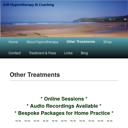
Main menu
Other Treatments
Home
About Hypnotherapy
Shop
Skip to primary content
Skip to secondary content
Contact
Treatment & Fees
Links
Blog
Other Treatments
* Online Sessions *
* Audio Recordings Available *
* Bespoke Packages for Home Practice *
~~ ~~ ~~ ~~ ~~ ~~ ~~ ~~ ~~ ~~ ~~