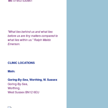
Tel:
01903 530861
"What lies behind us and what lies
before us are tiny matters compared to
what lies within us." Ralph Waldo
Emerson.
CLINIC LOCATIONS
Main:
Goring-By-Sea, Worthing, W. Sussex
Goring-By-Sea,
Worthing,
West Sussex BN12 6EU