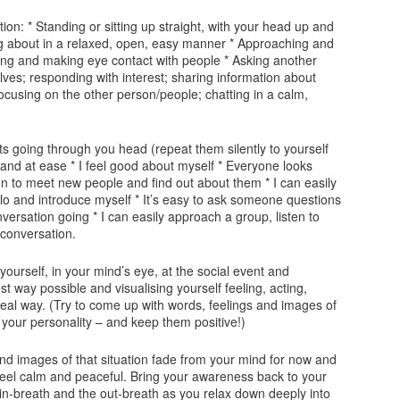
ation: * Standing or sitting up straight, with your head up and
g about in a relaxed, open, easy manner * Approaching and
ling and making eye contact with people * Asking another
es; responding with interest; sharing information about
focusing on the other person/people; chatting in a calm,
ts going through you head (repeat them silently to yourself
t and at ease * I feel good about myself * Everyone looks
 fun to meet new people and find out about them * I can easily
 and introduce myself * It’s easy to ask someone questions
ersation going * I can easily approach a group, listen to
 conversation.
ourself, in your mind’s eye, at the social event and
st way possible and visualising yourself feeling, acting,
deal way. (Try to come up with words, feelings and images of
 your personality – and keep them positive!)
and images of that situation fade from your mind for now and
d feel calm and peaceful. Bring your awareness back to your
 in-breath and the out-breath as you relax down deeply into