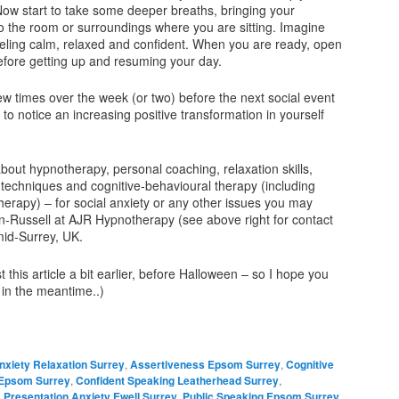
Now start to take some deeper breaths, bringing your
o the room or surroundings where you are sitting. Imagine
feeling calm, relaxed and confident. When you are ready, open
efore getting up and resuming your day.
ew times over the week (or two) before the next social event
 to notice an increasing positive transformation in yourself
bout hypnotherapy, personal coaching, relaxation skills,
techniques and cognitive-behavioural therapy (including
herapy) – for social anxiety or any other issues you may
-Russell at AJR Hypnotherapy (see above right for contact
mid-Surrey, UK.
 this article a bit earlier, before Halloween – so I hope you
 in the meantime..)
nxiety Relaxation Surrey
,
Assertiveness Epsom Surrey
,
Cognitive
 Epsom Surrey
,
Confident Speaking Leatherhead Surrey
,
,
Presentation Anxiety Ewell Surrey
,
Public Speaking Epsom Surrey
,