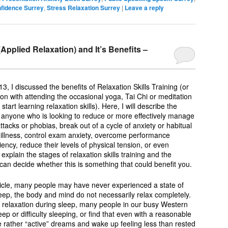
nfidence Surrey
,
Stress Relaxation Surrey
|
Leave a reply
(Applied Relaxation) and It’s Benefits –
13, I discussed the benefits of Relaxation Skills Training (or
on with attending the occasional yoga, Tai Chi or meditation
start learning relaxation skills). Here, I will describe the
For anyone who is looking to reduce or more effectively manage
ttacks or phobias, break out of a cycle of anxiety or habitual
 illness, control exam anxiety, overcome performance
iency, reduce their levels of physical tension, or even
l explain the stages of relaxation skills training and the
can decide whether this is something that could benefit you.
rticle, many people may have never experienced a state of
eep, the body and mind do not necessarily relax completely.
ng relaxation during sleep, many people in our busy Western
eep or difficulty sleeping, or find that even with a reasonable
 rather “active” dreams and wake up feeling less than rested