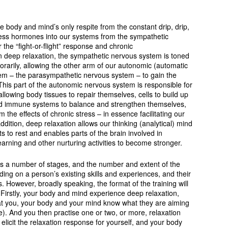
he body and mind’s only respite from the constant drip, drip,
tress hormones into our systems from the sympathetic
the “fight-or-flight” response and chronic
 In deep relaxation, the sympathetic nervous system is toned
rarily, allowing the other arm of our autonomic (automatic
em – the parasympathetic nervous system – to gain the
This part of the autonomic nervous system is responsible for
allowing body tissues to repair themselves, cells to build up
d immune systems to balance and strengthen themselves,
 the effects of chronic stress – in essence facilitating our
 addition, deep relaxation allows our thinking (analytical) mind
ts to rest and enables parts of the brain involved in
learning and other nurturing activities to become stronger.
lves a number of stages, and the number and extent of the
ing on a person’s existing skills and experiences, and their
s. However, broadly speaking, the format of the training will
Firstly, your body and mind experience deep relaxation,
that you, your body and your mind know what they are aiming
te). And you then practise one or two, or more, relaxation
 elicit the relaxation response for yourself, and your body