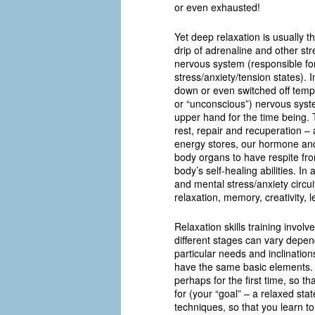
or even exhausted!
Yet deep relaxation is usually t
drip of adrenaline and other s
nervous system (responsible for 
stress/anxiety/tension states).
down or even switched off tempo
or “unconscious”) nervous syst
upper hand for the time being. 
rest, repair and recuperation – 
energy stores, our hormone an
body organs to have respite from
body’s self-healing abilities. In
and mental stress/anxiety circui
relaxation, memory, creativity, 
Relaxation skills training invo
different stages can vary depend
particular needs and inclination
have the same basic elements. 
perhaps for the first time, so 
for (your “goal” – a relaxed sta
techniques, so that you learn to