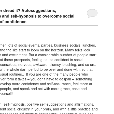
 or dread it? Autosuggestions,
ns and self-hypnosis to overcome social
 of confidence
 when lots of social events, parties, business socials, lunches,
and the like start to loom on the horizon. Many folks look
e and excitement. But a considerable number of people start
at these prospects, feeling not so confident in social
-conscious, nervous, awkward, clumsy, blushing, and so on..
for the whole darn period to be over and done with, so that
r usual routines.. If you are one of the many people who
ever form it takes – you don’t have to despair – something
develop more confidence and self-assurance, feel more at
 people, and speak and act with more grace, ease and
ourself!
n, self-hypnosis, positive self-suggestions and affirmations,
ent social circuitry in your brain, and with a little practice and
 erase those old anxious habits your unconscious mind has