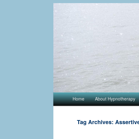
Main menu
Home
Skip to primary content
Skip to secondary content
About Hypnotherapy
Tag Archives:
Assertiv