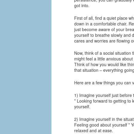
got into.
First of all, find a quiet place 
down in a comfortable chair. R
just become aware of your breat
yourself to breathe slowly and d
cares and worries are flowing ou
Now, think of a social situation 
might feel a little anxious about
Think of how you would like thin
that situation – everything goin
Here are a few things you can vi
1) Imagine yourself just before 
* Looking forward to getting to
yourself.
2) Imagine yourself in the situa
Feeling good about yourself * Y
relaxed and at ease.