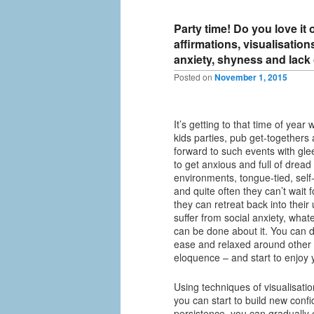
Party time! Do you love it
affirmations, visualisatio
anxiety, shyness and lack
Posted on
November 1, 2015
It’s getting to that time of year
kids parties, pub get-togethers 
forward to such events with gle
to get anxious and full of dread 
environments, tongue-tied, self
and quite often they can’t wait 
they can retreat back into thei
suffer from social anxiety, what
can be done about it. You can 
ease and relaxed around other
eloquence – and start to enjoy y
Using techniques of visualisatio
you can start to build new confid
persistence, you can gradually