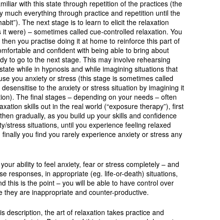
iar with this state through repetition of the practices (the
y much everything through practice and repetition until the
abit”). The next stage is to learn to elicit the relaxation
 it were) – sometimes called cue-controlled relaxation. You
m, then you practise doing it at home to reinforce this part of
omfortable and confident with being able to bring about
ady to go to the next stage. This may involve rehearsing
state while in hypnosis and while imagining situations that
use you anxiety or stress (this stage is sometimes called
desensitise to the anxiety or stress situation by imagining it
ion). The final stages – depending on your needs – often
axation skills out in the real world (“exposure therapy”), first
, then gradually, as you build up your skills and confidence
/stress situations, until you experience feeling relaxed
finally you find you rarely experience anxiety or stress any
your ability to feel anxiety, fear or stress completely – and
e responses, in appropriate (eg. life-or-death) situations,
and this is the point – you will be able to have control over
re they are inappropriate and counter-productive.
is description, the art of relaxation takes practice and