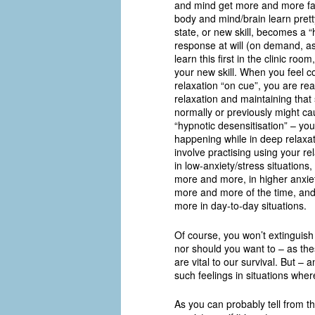
and mind get more and more famil
body and mind/brain learn prett
state, or new skill, becomes a “h
response at will (on demand, as
learn this first in the clinic roo
your new skill. When you feel c
relaxation “on cue”, you are re
relaxation and maintaining that 
normally or previously might ca
“hypnotic desensitisation” – you 
happening while in deep relaxat
involve practising using your rel
in low-anxiety/stress situations
more and more, in higher anxiety
more and more of the time, and 
more in day-to-day situations.
Of course, you won’t extinguish 
nor should you want to – as thes
are vital to our survival. But – 
such feelings in situations whe
As you can probably tell from th