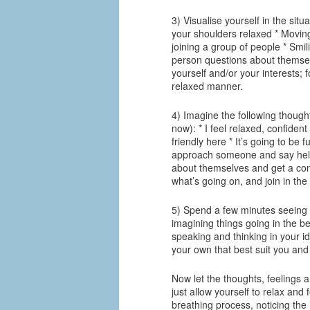
3) Visualise yourself in the situ
your shoulders relaxed * Movin
joining a group of people * Smi
person questions about themselv
yourself and/or your interests; 
relaxed manner.
4) Imagine the following though
now): * I feel relaxed, confiden
friendly here * It’s going to be
approach someone and say hello
about themselves and get a conv
what’s going on, and join in the
5) Spend a few minutes seeing y
imagining things going in the be
speaking and thinking in your i
your own that best suit you and
Now let the thoughts, feelings 
just allow yourself to relax an
breathing process, noticing the