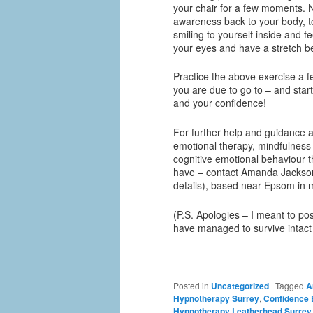
your chair for a few moments. 
awareness back to your body, t
smiling to yourself inside and 
your eyes and have a stretch b
Practice the above exercise a f
you are due to go to – and start
and your confidence!
For further help and guidance a
emotional therapy, mindfulness 
cognitive emotional behaviour t
have – contact Amanda Jackson
details), based near Epsom in 
(P.S. Apologies – I meant to post
have managed to survive intact
Posted in
Uncategorized
|
Tagged
A
Hypnotherapy Surrey
,
Confidence
Hypnotherapy Leatherhead Surrey