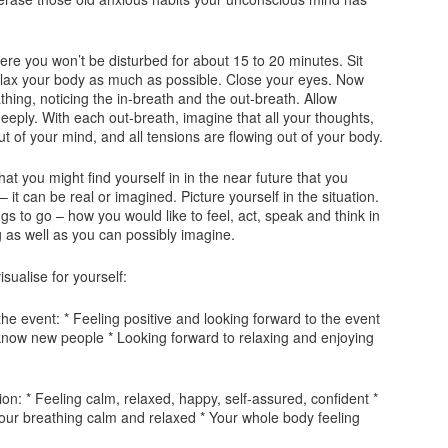
where you won’t be disturbed for about 15 to 20 minutes. Sit
elax your body as much as possible. Close your eyes. Now
hing, noticing the in-breath and the out-breath. Allow
eeply. With each out-breath, imagine that all your thoughts,
t of your mind, and all tensions are flowing out of your body.
that you might find yourself in in the near future that you
 – it can be real or imagined. Picture yourself in the situation.
gs to go – how you would like to feel, act, speak and think in
g as well as you can possibly imagine.
sualise for yourself:
the event: * Feeling positive and looking forward to the event
 know new people * Looking forward to relaxing and enjoying
tion: * Feeling calm, relaxed, happy, self-assured, confident *
our breathing calm and relaxed * Your whole body feeling