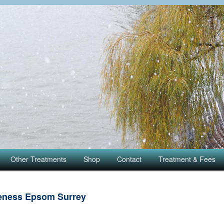
Other Treatments
Shop
Contact
Treatment & Fees
eness Epsom Surrey