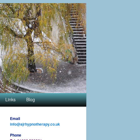
Links
Blog
Email
info@ajrhypnotherapy.co.uk
Phone