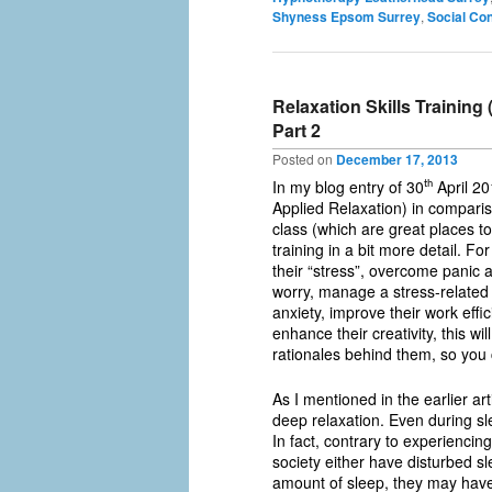
Shyness Epsom Surrey
,
Social Co
Relaxation Skills Training 
Part 2
Posted on
December 17, 2013
In my blog entry of 30
April 20
th
Applied Relaxation) in comparis
class (which are great places to 
training in a bit more detail. 
their “stress”, overcome panic a
worry, manage a stress-related
anxiety, improve their work effic
enhance their creativity, this wil
rationales behind them, so you 
As I mentioned in the earlier a
deep relaxation. Even during sl
In fact, contrary to experienci
society either have disturbed sl
amount of sleep, they may have