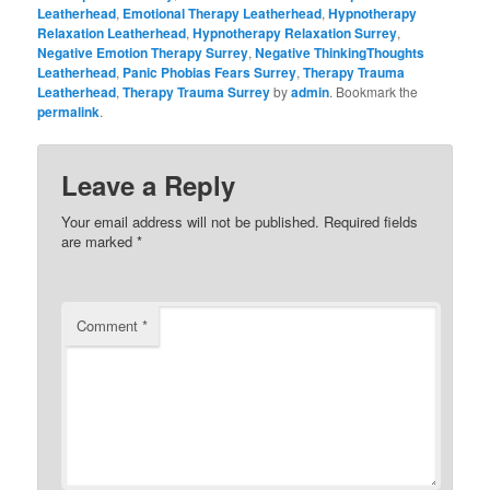
Leatherhead
,
Emotional Therapy Leatherhead
,
Hypnotherapy
Relaxation Leatherhead
,
Hypnotherapy Relaxation Surrey
,
Negative Emotion Therapy Surrey
,
Negative ThinkingThoughts
Leatherhead
,
Panic Phobias Fears Surrey
,
Therapy Trauma
Leatherhead
,
Therapy Trauma Surrey
by
admin
. Bookmark the
permalink
.
Leave a Reply
Your email address will not be published.
Required fields
are marked
*
Comment
*