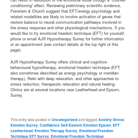
conditioning” effect. Reviewing preliminary scientific evidence,
Feinstein & Church suggest that EFT/energy psychology and
related modalities are likely to involve activation of genes that
restore balance to neural communication pathways involved in
the stress response and other physiological mechanisms. If you
would like to try emotional freedom technique (EFT) for yourself,
phone or email AJR Hypnotherapy Surrey for further information
or an appointment (see contact details at the top right of this
page).
AJR Hypnotherapy Surrey offers clinical and cognitive-
behavioural hypnotherapy, emotional freedom technique (EFT;
also sometimes described as energy psychology or meridian
therapy), Reiki with deep relaxation, and other approaches to
stress reduction, therapeutic relaxation and natural healing.
Clinics are at several locations near Leatherhead and Epsom,
Surrey.
This entry was posted in
Uncategorized
and tagged
Anxiety Stress
Emotion Surrey
,
Confidence Self-Esteem Emotion Epsom
,
EFT
Leatherhead
,
Emotion Therapy Surrey
,
Emotional Freedom
Technique EFT Surrey
,
Emotional Freedom Technique