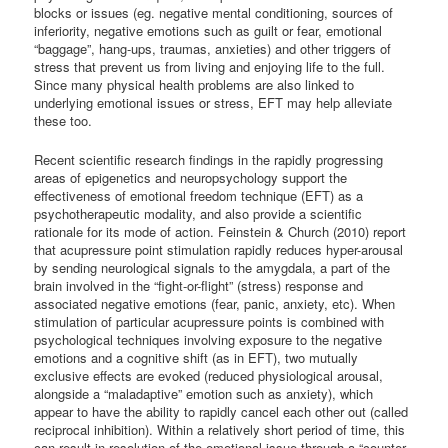
blocks or issues (eg. negative mental conditioning, sources of
inferiority, negative emotions such as guilt or fear, emotional
“baggage”, hang-ups, traumas, anxieties) and other triggers of
stress that prevent us from living and enjoying life to the full.
Since many physical health problems are also linked to
underlying emotional issues or stress, EFT may help alleviate
these too.
Recent scientific research findings in the rapidly progressing
areas of epigenetics and neuropsychology support the
effectiveness of emotional freedom technique (EFT) as a
psychotherapeutic modality, and also provide a scientific
rationale for its mode of action. Feinstein & Church (2010) report
that acupressure point stimulation rapidly reduces hyper-arousal
by sending neurological signals to the amygdala, a part of the
brain involved in the “fight-or-flight” (stress) response and
associated negative emotions (fear, panic, anxiety, etc). When
stimulation of particular acupressure points is combined with
psychological techniques involving exposure to the negative
emotions and a cognitive shift (as in EFT), two mutually
exclusive effects are evoked (reduced physiological arousal,
alongside a “maladaptive” emotion such as anxiety), which
appear to have the ability to rapidly cancel each other out (called
reciprocal inhibition). Within a relatively short period of time, this
can result in resolution of the emotional issue through a “counter-