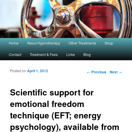
Main menu
Home
About Hypnotherapy
Other Treatments
Shop
Skip to primary content
Skip to secondary content
Contact
Treatment & Fees
Links
Blog
Post navigation
Posted on
April 1, 2012
←
Previous
Next
→
Scientific support for
emotional freedom
technique (EFT; energy
psychology), available from