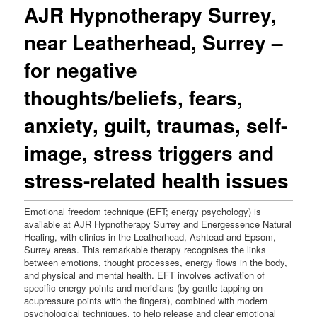
AJR Hypnotherapy Surrey,
near Leatherhead, Surrey –
for negative
thoughts/beliefs, fears,
anxiety, guilt, traumas, self-
image, stress triggers and
stress-related health issues
Emotional freedom technique (EFT; energy psychology) is
available at AJR Hypnotherapy Surrey and Energessence Natural
Healing, with clinics in the Leatherhead, Ashtead and Epsom,
Surrey areas. This remarkable therapy recognises the links
between emotions, thought processes, energy flows in the body,
and physical and mental health. EFT involves activation of
specific energy points and meridians (by gentle tapping on
acupressure points with the fingers), combined with modern
psychological techniques, to help release and clear emotional