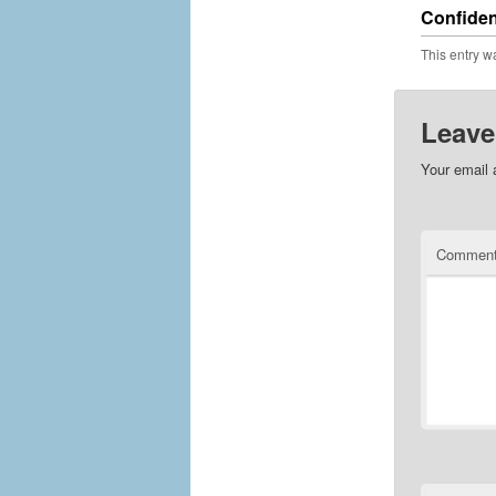
Confiden
This entry w
Leave
Your email 
Commen