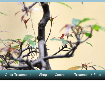
Other Treatments
Shop
Contact
Treatment & Fees