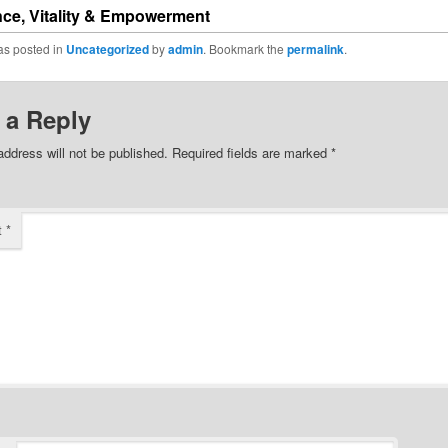
ce, Vitality & Empowerment
as posted in
Uncategorized
by
admin
. Bookmark the
permalink
.
 a Reply
address will not be published.
Required fields are marked
*
t
*