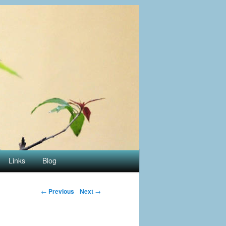
Links
Blog
←
Previous
Next
→