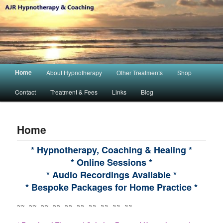
Main menu
Home
About Hypnotherapy
Other Treatments
Shop
Skip to primary content
Skip to secondary content
Contact
Treatment & Fees
Links
Blog
Home
* Hypnotherapy, Coaching & Healing *
* Online Sessions *
* Audio Recordings Available *
* Bespoke Packages for Home Practice *
~~ ~~ ~~ ~~ ~~ ~~ ~~ ~~ ~~ ~~