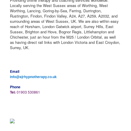
Providing online therapy and coaching services worldwide.
Locally serving the West Sussex areas of Worthing, West
Worthing, Lancing, Goring-by-Sea, Ferring, Durrington,
Rustington, Findon, Findon Valley, A24, A27, A259, A2032, and
surrounding areas of West Sussex, UK. We are also within easy
reach of Horsham, London Gatwick airport, Surrey Hills, East
Sussex, Brighton and Hove, Bognor Regis, Littlehampton and
Chichester, just an hour from the M25 / London Orbital, as well
as having direct rail links with London Victoria and East Croydon,
Surrey, UK.
Email
info@ajrhypnotherapy.co.uk
Phone
Tel:
01903 530861