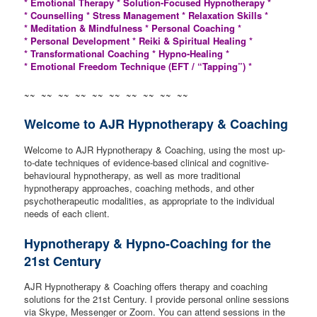
* Emotional Therapy * Solution-Focused Hypnotherapy *
* Counselling * Stress Management * Relaxation Skills *
* Meditation & Mindfulness * Personal Coaching *
* Personal Development * Reiki & Spiritual Healing *
* Transformational Coaching * Hypno-Healing *
* Emotional Freedom Technique (EFT / “Tapping”) *
~~ ~~ ~~ ~~ ~~ ~~ ~~ ~~ ~~ ~~
Welcome to AJR Hypnotherapy & Coaching
Welcome to AJR Hypnotherapy & Coaching, using the most up-
to-date techniques of evidence-based clinical and cognitive-
behavioural hypnotherapy, as well as more traditional
hypnotherapy approaches, coaching methods, and other
psychotherapeutic modalities, as appropriate to the individual
needs of each client.
Hypnotherapy & Hypno-Coaching for the
21st Century
AJR Hypnotherapy & Coaching offers therapy and coaching
solutions for the 21st Century. I provide personal online sessions
via Skype, Messenger or Zoom. You can attend sessions in the