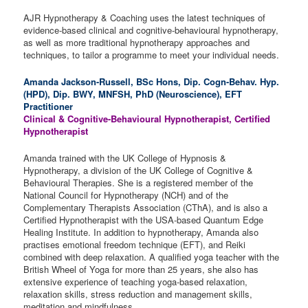
AJR Hypnotherapy & Coaching uses the latest techniques of
evidence-based clinical and cognitive-behavioural hypnotherapy,
as well as more traditional hypnotherapy approaches and
techniques, to tailor a programme to meet your individual needs.
Amanda Jackson-Russell,
BSc Hons, Dip. Cogn-Behav. Hyp.
(HPD), Dip. BWY, MNFSH, PhD (Neuroscience), EFT
Practitioner
Clinical & Cognitive-Behavioural Hypnotherapist, Certified
Hypnotherapist
Amanda trained with the UK College of Hypnosis &
Hypnotherapy, a division of the UK College of Cognitive &
Behavioural Therapies. She is a registered member of the
National Council for Hypnotherapy (NCH) and of the
Complementary Therapists Association (CThA), and is also a
Certified Hypnotherapist with the USA-based Quantum Edge
Healing Institute. In addition to hypnotherapy, Amanda also
practises emotional freedom technique (EFT), and Reiki
combined with deep relaxation. A qualified yoga teacher with the
British Wheel of Yoga for more than 25 years, she also has
extensive experience of teaching yoga-based relaxation,
relaxation skills, stress reduction and management skills,
meditation and mindfulness.