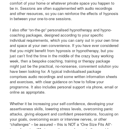
comfort of your home or whatever private space you happen to
be in. Sessions are often supplemented with audio recordings
and other resources, so you can reinforce the effects of hypnosis
in between your one-to-one sessions.
I also offer “on-the-go” personalised hypnotherapy and hypno-
coaching packages, designed according to your specific
individual requirements, which you can carry out in your own time
and space at your own convenience. If you have ever considered
that you might benefit from hypnosis or hypnotherapy, but you
just can’t find the time in the middle of the crazy busy working
week, then a bespoke coaching, training or therapy package
might just be the practical, no-nonsense, convenient solution you
have been looking for. A typical individualised package
comprises audio recordings and some written information sheets
and exercises, with clear guidance on how to follow your
programme. It also includes personal support via phone, email or
online as appropriate.
Whether it be increasing your self-confidence, developing your
assertiveness skills, lowering stress levels, overcoming panic
attacks, giving eloquent and confident presentations, focusing on
your goals, overcoming exam or interview nerves, or other
“challenges” – be assured – this is NOT a “One Size Fits All”-