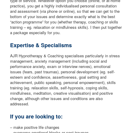
type of service. Whatever option you choose (online, or at-home
practice), you get a highly individualised personal consultation
and assessment (via phone or online), so that we can get to the
bottom of your issues and determine exactly what is the best
“action programme” for you (whether therapy, coaching or skills
training – eg. relaxation or mindfulness skills). I then put together
a package especially for you.
Expertise & Specialisms
AJR Hypnotherapy & Coaching specialises particularly in stress
management, anxiety management (including social and
performance anxiety, exam or interview nerves), emotional
issues (fears, past traumas), personal development (eg. self-
esteem and confidence, assertiveness, goal setting and
achievement, public speaking, personal empowerment), skills
training (eg. relaxation skills, self-hypnosis, coping skills,
mindfulness, meditation, creative visualisation) and positive
change, although other issues and conditions are also
addressed.
If you are looking to:
– make positive life changes
– overcome emotional blocks or past traumas