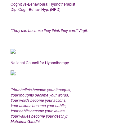
Cognitive-Behavioural Hypnotherapist
Dip. Cogn-Behav. Hyp. (HPD)
"They can because they think they can." Virgil.
National Council for Hypnotherapy
"Your beliefs become your thoughts,
Your thoughts become your words,
Your words become your actions,
Your actions become your habits,
Your habits become your values,
Your values become your destiny.”
Mahatma Gandhi.