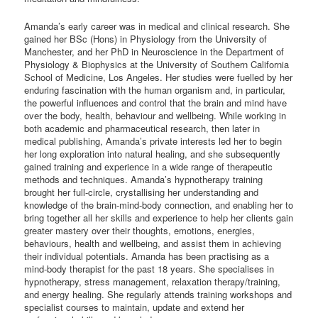
Amanda’s early career was in medical and clinical research. She
gained her BSc (Hons) in Physiology from the University of
Manchester, and her PhD in Neuroscience in the Department of
Physiology & Biophysics at the University of Southern California
School of Medicine, Los Angeles. Her studies were fuelled by her
enduring fascination with the human organism and, in particular,
the powerful influences and control that the brain and mind have
over the body, health, behaviour and wellbeing. While working in
both academic and pharmaceutical research, then later in
medical publishing, Amanda’s private interests led her to begin
her long exploration into natural healing, and she subsequently
gained training and experience in a wide range of therapeutic
methods and techniques. Amanda’s hypnotherapy training
brought her full-circle, crystallising her understanding and
knowledge of the brain-mind-body connection, and enabling her to
bring together all her skills and experience to help her clients gain
greater mastery over their thoughts, emotions, energies,
behaviours, health and wellbeing, and assist them in achieving
their individual potentials. Amanda has been practising as a
mind-body therapist for the past 18 years. She specialises in
hypnotherapy, stress management, relaxation therapy/training,
and energy healing. She regularly attends training workshops and
specialist courses to maintain, update and extend her