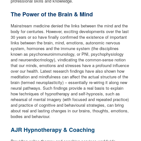
professional skills and knowledge.
The Power of the Brain & Mind
Mainstream medicine denied the links between the mind and the
body for centuries. However, exciting developments over the last
30 years or so have finally confirmed the existence of important
links between the brain, mind, emotions, autonomic nervous
system, hormones and the immune system (the disciplines
known as psychoneuroimmunology, or PNI, psychophysiology
and neuroendocrinology), vindicating the common-sense notion
that our minds, emotions and stresses have a profound influence
over our health. Latest research findings have also shown how
meditation and mindfulness can affect the actual structure of the
brain (termed neuroplasticity) – essentially re-wiring it along new
neural pathways. Such findings provide a real basis to explain
how techniques of hypnotherapy and self-hypnosis, such as
rehearsal of mental imagery (with focused and repeated practice)
and practice of cognitive and behavioural strategies, can bring
about real and lasting changes in our brains, thoughts, emotions,
bodies and behaviour.
AJR Hypnotherapy & Coaching