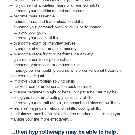
– rid yourself of anxieties, fears or unwanted habits
– improve your confidence and self-esteem
– become more assertive
– reduce stress and learn relaxation skills
– enhance your personal, work or skills performance
– achieve your goals
– improve your social skills
– overcome exam or interview nerves
– overcome shyness or social anxiety
– overcome stage fright or performance anxiety
– give more confident presentations
– enhance professional or creative skills
– manage pain or health problems where conventional treatment
has been inadequate
– improve your problem-solving skills
– get your career or personal life back on track
– change negative thought or behaviour patterns that may be
holding you back or affecting your quality of life
– improve your overall mental, emotional and physical wellbeing
– learn self-hypnosis, relaxation skills, coping skills,
mindfulness, meditation, visualisation or other skills to help you
manage your life more effectively…
…then hypnotherapy may be able to help.